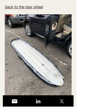
back to the tear sheet