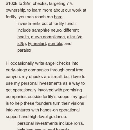
$100k to $2m checks, targeting 7%
ownership.
to learn more about our work at
fortify, you can reach me
here
.
investments out of fortify fund ii
include
samphire neuro
,
different
health
,
curve compliance
,
alter (yc
s25)
,
lymealert
,
somble
, and
paralex
.
i'll occasionally write angel checks into
early-stage companies through coral tree
canyon. my checks are small, but i love to
use my personal investments as a way to
get operationally involved with promising
companies outside fortify's scope. my goal
is to help these founders turn their visions
into ventures with hands-on operational
support and high-level guidance.
personal investments include
rorra
,
bold bar
,
howie
, and
boardy
.