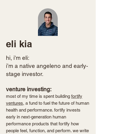
eli kia
hi, i'm eli:​
i’m a native angeleno and early-
stage investor.
venture investing:
most of my time is spent building
fortify
ventures
, a fund to fuel the future of human
health and performance. fortify invests
early in next-generation human
performance products that fortify how
people feel, function, and perform. we write