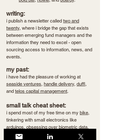
writing:
i publish a newsletter called
two and
twenty
, where i bridge the gap that exists
between emerging fund managers and the
information they need to excel - open
sourcing access to information, news, and
events.
my past:
i have had the pleasure of working at
seaside ventures
,
handle delivery
,
duffl
,
and
telos capital management
.
small talk cheat sheet:
i spend most of my free time on my
bike
,
tinkering with small electronics like
arduinos, obsessing over biometric data,
eating deliciously unhealthy food
, chasing